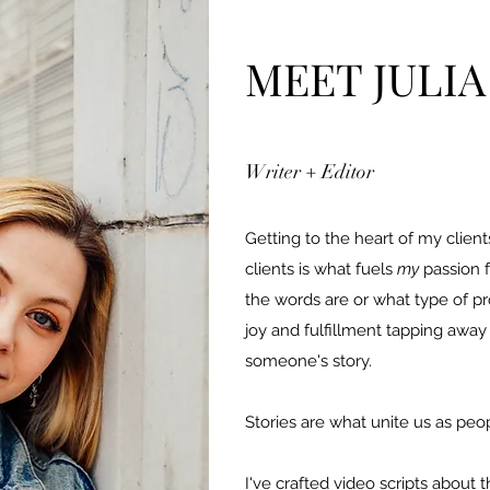
MEET JULIA
Writer + Editor
Getting to the heart of my clien
clients is what fuels
my
passion f
the words are or what type of pro
joy and fulfillment tapping awa
someone's story.
Stories are what unite us as peo
I've crafted video scripts about t