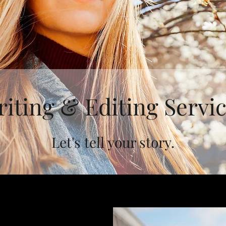
iting & Editing Servi
Let's tell your story.