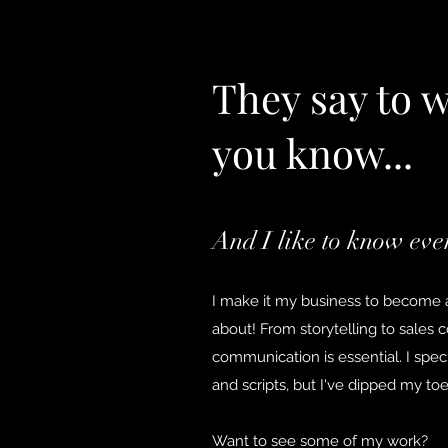
They say to 
you know...
And I like to know eve
I make it my business to become a
about! From storytelling to sales 
communication is essential. I specia
and scripts, but I've dipped my to
Want to see some of my work?