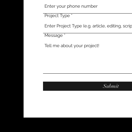
Project Type
Message
Submit