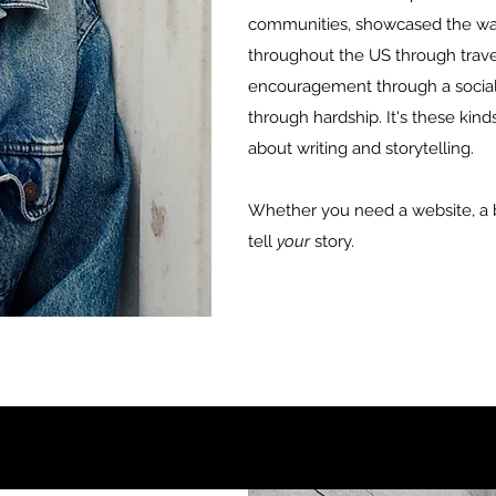
communities, showcased the wa
throughout the US through travel
encouragement through a social
through hardship. It's these kin
about writing and storytelling.
Whether you need a website, a bl
tell
your
story.