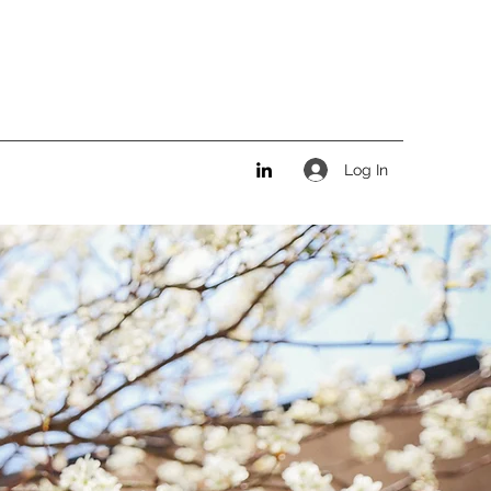
Log In