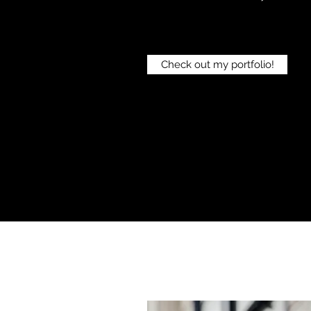
Check out my portfolio!