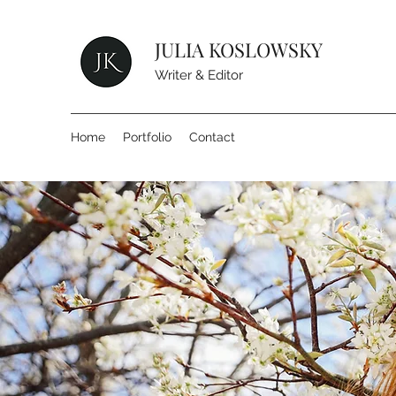
JULIA KOSLOWSKY
Writer & Editor
Home
Portfolio
Contact