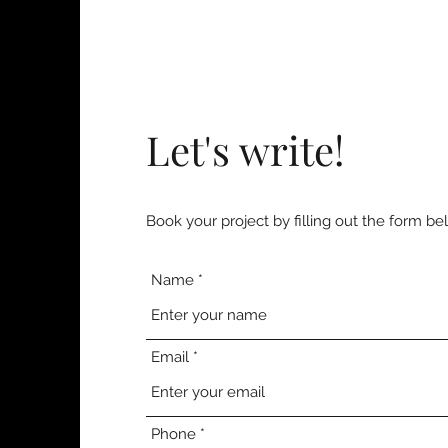
Let's write!
Book your project by filling out the form be
Name
Email
Phone