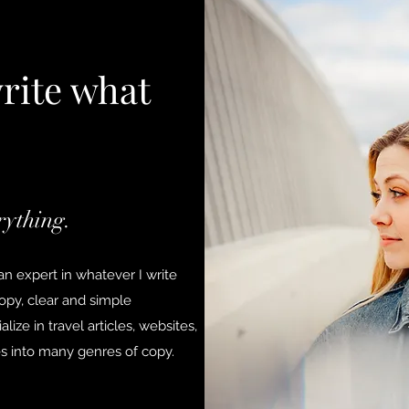
write what
rything.
n expert in whatever I write
copy, clear and simple
lize in travel articles, websites,
es into many genres of copy.