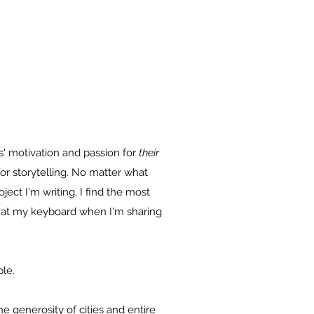
ts' motivation and passion for
their
or storytelling. No matter what
ject I'm writing, I find the most
y at my keyboard when I'm sharing
ple.
he generosity of cities and entire